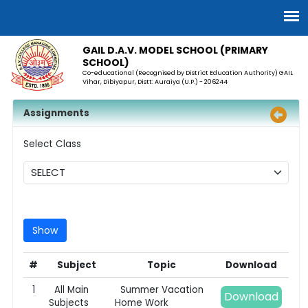
GAIL D.A.V. MODEL SCHOOL (PRIMARY
SCHOOL)
Co-educational (Recognised by District Education Authority) GAIL
Vihar, Dibiyapur, Distt: Auraiya (U.P.) - 206244
Assignments
Select Class
#
Subject
Topic
Download
1
All Main
Summer Vacation
Download
Subjects
Home Work