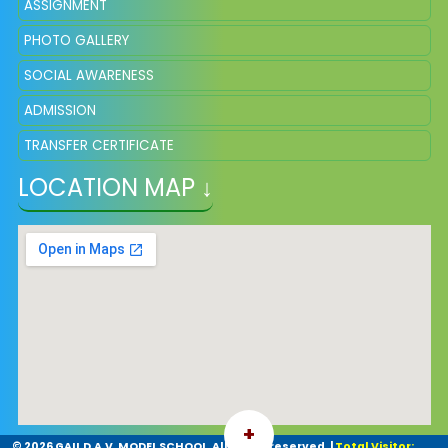
ASSIGNMENT
PHOTO GALLERY
SOCIAL AWARENESS
ADMISSION
TRANSFER CERTIFICATE
LOCATION MAP ↓
+
©
2026 GAIL D.A.V. MODEL SCHOOL. All rights reserved.
|
Total Visitor: