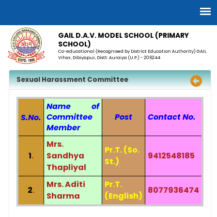
GAIL D.A.V. MODEL SCHOOL (PRIMARY
SCHOOL)
Co-educational (Recognised by District Education Authority) GAIL
Vihar, Dibiyapur, Distt: Auraiya (U.P.) - 206244
Sexual Harassment Committee
Name of
Committee
Post
Contact No.
S.No.
Member
Mrs.
Pr.T. (So.
1
.
Sandhya
9412548185
St.)
Thapliyal
Mrs. Aditi
Pr.T.
2
.
8077936474
Sharma
(English)