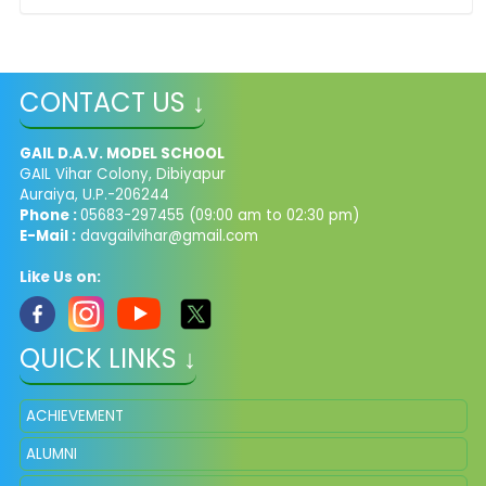
CONTACT US ↓
GAIL D.A.V. MODEL SCHOOL
GAIL Vihar Colony, Dibiyapur
Auraiya, U.P.-206244
Phone :
05683-297455 (09:00 am to 02:30 pm)
E-Mail :
davgailvihar@gmail.com
Like Us on:
QUICK LINKS ↓
ACHIEVEMENT
ALUMNI